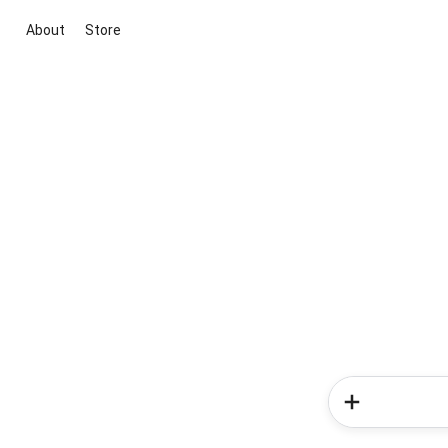
About
Store