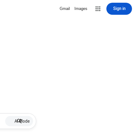
Sign in
Gmail
Images
AI Mode