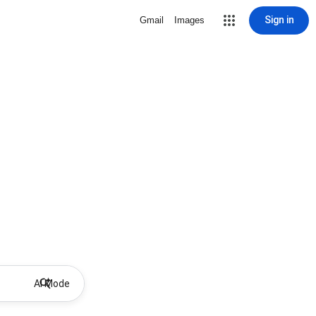
Sign in
Gmail
Images
AI Mode