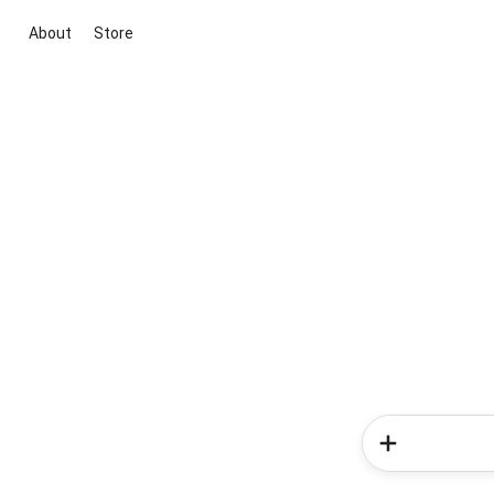
About
Store