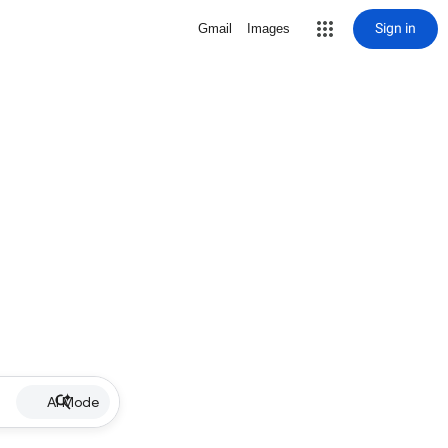
Sign in
Gmail
Images
AI Mode