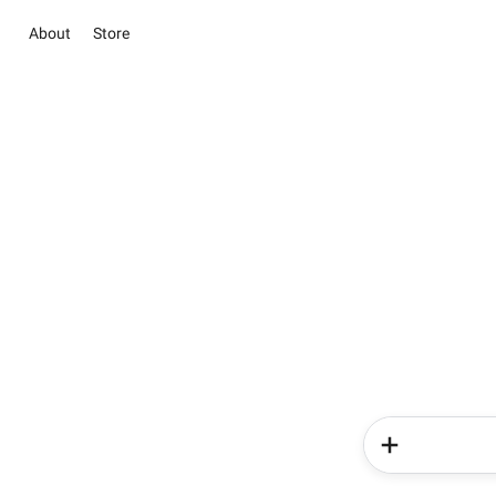
About
Store