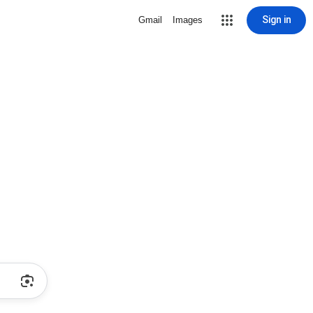
Sign in
Gmail
Images