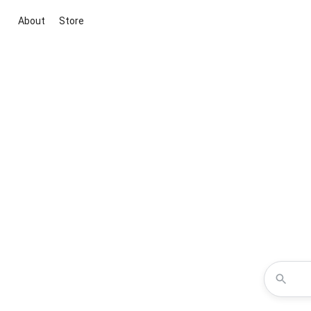
About
Store