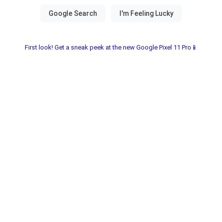
First look! Get a sneak peek at the new Google Pixel 11 Pro📱