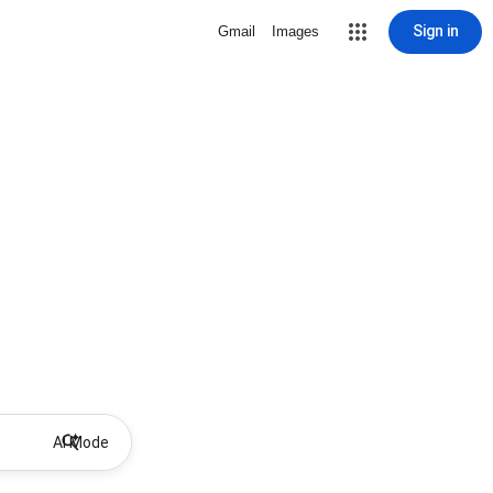
Sign in
Gmail
Images
AI Mode