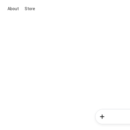
About
Store