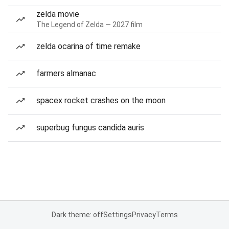
zelda movie
The Legend of Zelda — 2027 film
zelda ocarina of time remake
farmers almanac
spacex rocket crashes on the moon
superbug fungus candida auris
Dark theme: off
Settings
Privacy
Terms