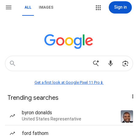
Sign in
ALL
IMAGES
Get a first look at Google Pixel 11 Pro📱
Trending searches
byron donalds
United States Representative
ford fathom