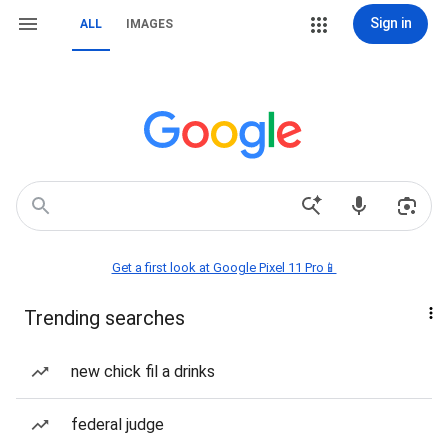
Sign in
ALL
IMAGES
Get a first look at Google Pixel 11 Pro📱
Trending searches
new chick fil a drinks
federal judge