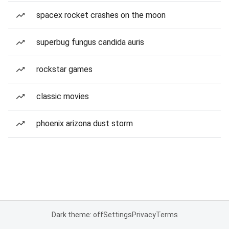
spacex rocket crashes on the moon
superbug fungus candida auris
rockstar games
classic movies
phoenix arizona dust storm
Dark theme: off
Settings
Privacy
Terms