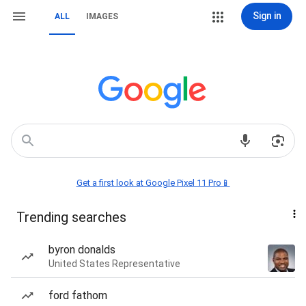
Sign in
ALL
IMAGES
Get a first look at Google Pixel 11 Pro📱
Trending searches
byron donalds
United States Representative
ford fathom