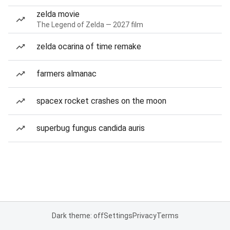
zelda movie
The Legend of Zelda — 2027 film
zelda ocarina of time remake
farmers almanac
spacex rocket crashes on the moon
superbug fungus candida auris
Dark theme: off
Settings
Privacy
Terms