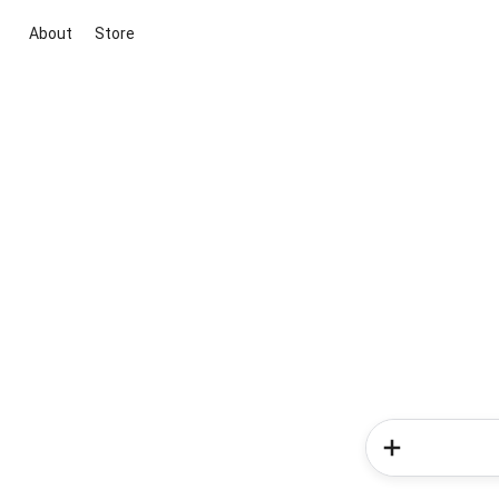
About
Store