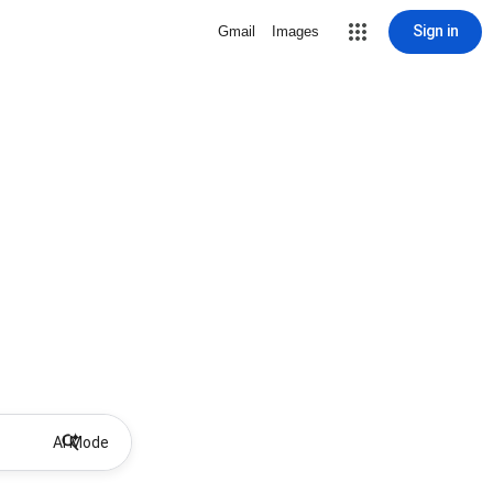
Sign in
Gmail
Images
AI Mode