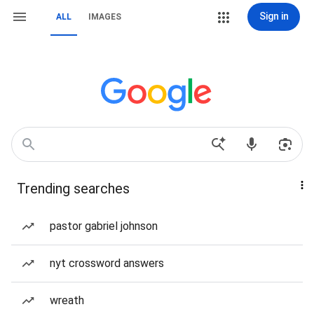
Sign in
ALL
IMAGES
Trending searches
pastor gabriel johnson
nyt crossword answers
wreath