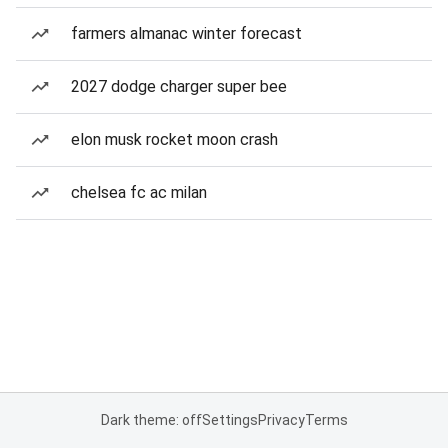
farmers almanac winter forecast
2027 dodge charger super bee
elon musk rocket moon crash
chelsea fc ac milan
Dark theme: off
Settings
Privacy
Terms