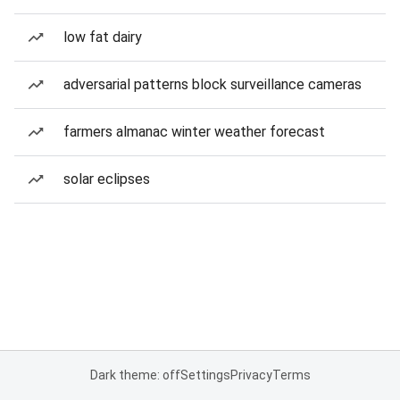
low fat dairy
adversarial patterns block surveillance cameras
farmers almanac winter weather forecast
solar eclipses
Dark theme: off
Settings
Privacy
Terms