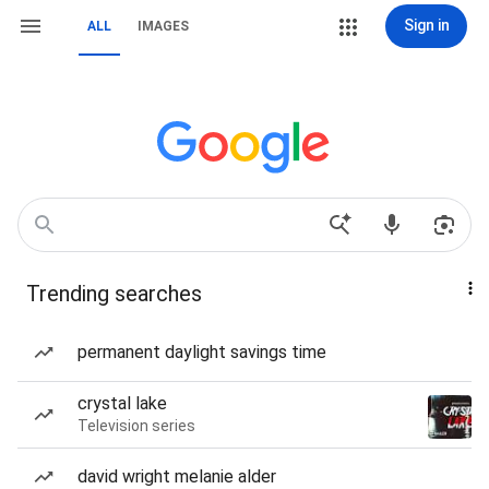
Sign in
ALL
IMAGES
Trending searches
permanent daylight savings time
crystal lake
Television series
david wright melanie alder