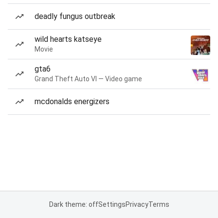
deadly fungus outbreak
wild hearts katseye
Movie
gta6
Grand Theft Auto VI — Video game
mcdonalds energizers
Dark theme: off
Settings
Privacy
Terms