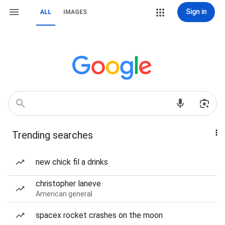
Sign in
ALL
IMAGES
Trending searches
new chick fil a drinks
christopher laneve
American general
spacex rocket crashes on the moon