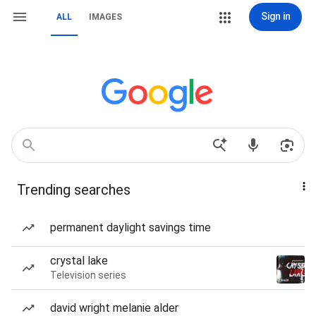
Sign in
ALL
IMAGES
Trending searches
permanent daylight savings time
crystal lake
Television series
david wright melanie alder