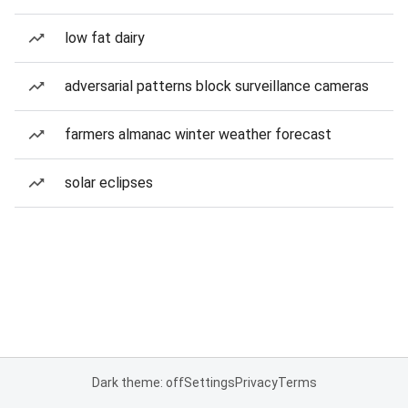
low fat dairy
adversarial patterns block surveillance cameras
farmers almanac winter weather forecast
solar eclipses
Dark theme: off
Settings
Privacy
Terms