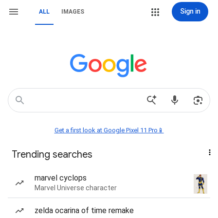
Sign in
ALL
IMAGES
Get a first look at Google Pixel 11 Pro📱
Trending searches
marvel cyclops
Marvel Universe character
zelda ocarina of time remake