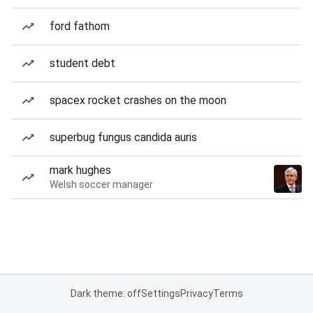
ford fathom
student debt
spacex rocket crashes on the moon
superbug fungus candida auris
mark hughes
Welsh soccer manager
Dark theme: off
Settings
Privacy
Terms