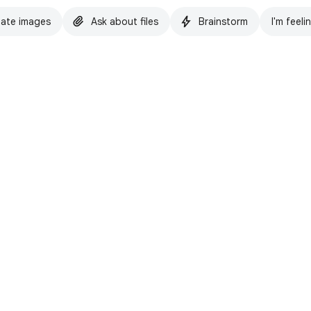
ate images
Ask about files
Brainstorm
I'm feeli