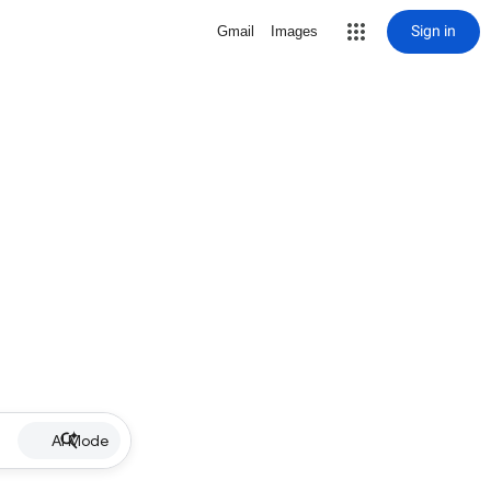
Sign in
Gmail
Images
AI Mode