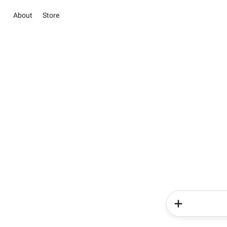
About
Store