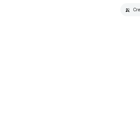
🍌
Cre