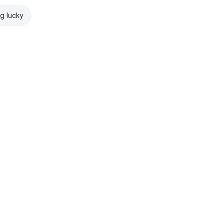
ng lucky