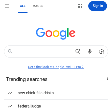
Sign in
ALL
IMAGES
Get a first look at Google Pixel 11 Pro📱
Trending searches
new chick fil a drinks
federal judge