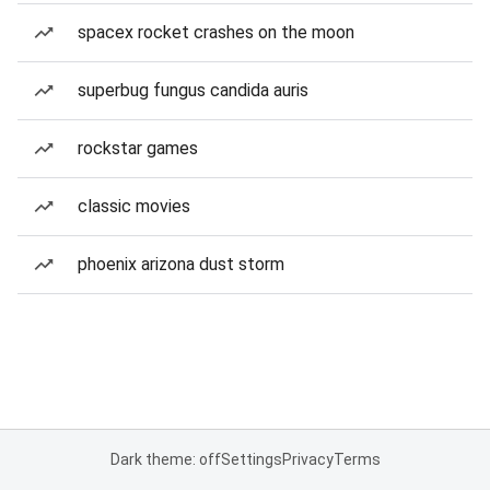
spacex rocket crashes on the moon
superbug fungus candida auris
rockstar games
classic movies
phoenix arizona dust storm
Dark theme: off
Settings
Privacy
Terms