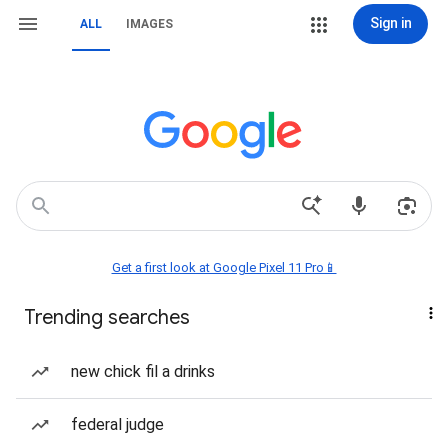
Sign in
ALL
IMAGES
Get a first look at Google Pixel 11 Pro📱
Trending searches
new chick fil a drinks
federal judge