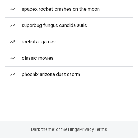
spacex rocket crashes on the moon
superbug fungus candida auris
rockstar games
classic movies
phoenix arizona dust storm
Dark theme: off
Settings
Privacy
Terms