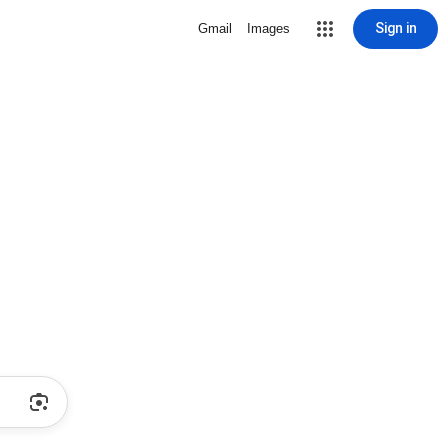
Sign in
Gmail
Images