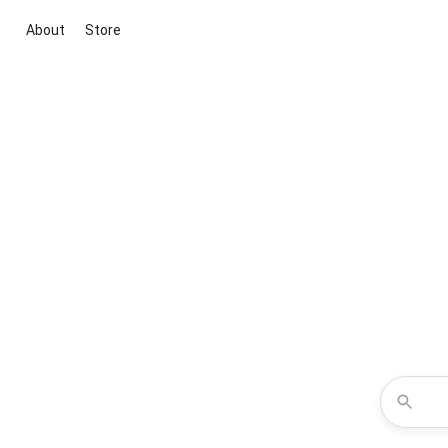
About
Store