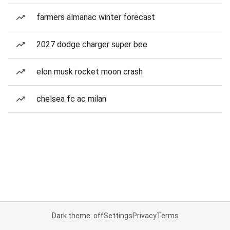
farmers almanac winter forecast
2027 dodge charger super bee
elon musk rocket moon crash
chelsea fc ac milan
Dark theme: off
Settings
Privacy
Terms