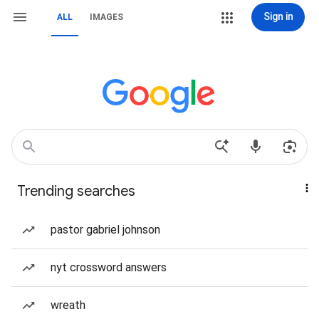
Sign in
ALL
IMAGES
Trending searches
pastor gabriel johnson
nyt crossword answers
wreath