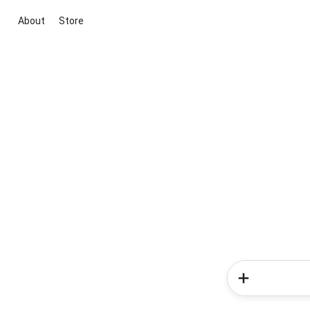
About
Store