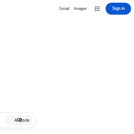
Sign in
Gmail
Images
AI Mode