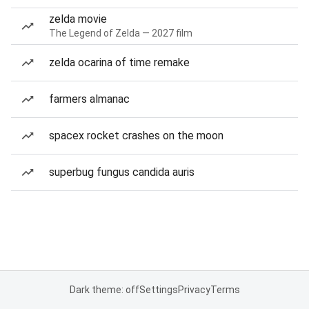
zelda movie
The Legend of Zelda — 2027 film
zelda ocarina of time remake
farmers almanac
spacex rocket crashes on the moon
superbug fungus candida auris
Dark theme: off
Settings
Privacy
Terms