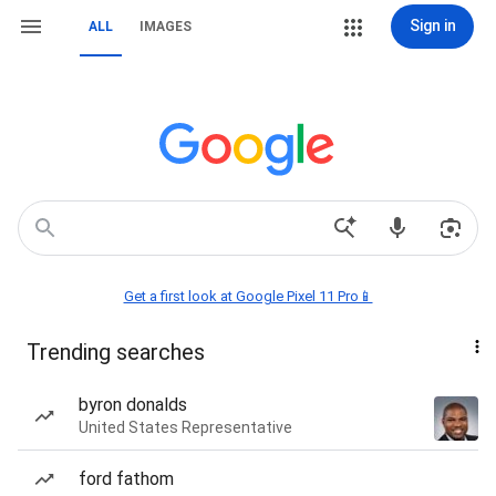
Sign in
ALL
IMAGES
Get a first look at Google Pixel 11 Pro📱
Trending searches
byron donalds
United States Representative
ford fathom