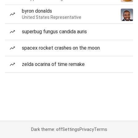
byron donalds
United States Representative
superbug fungus candida auris
spacex rocket crashes on the moon
zelda ocarina of time remake
Dark theme: off
Settings
Privacy
Terms