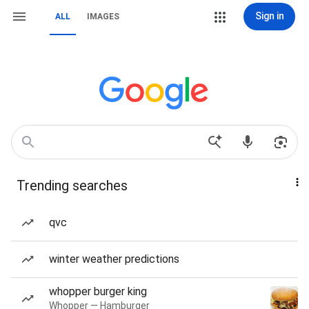
Sign in
ALL
IMAGES
Trending searches
qvc
winter weather predictions
whopper burger king
Whopper — Hamburger