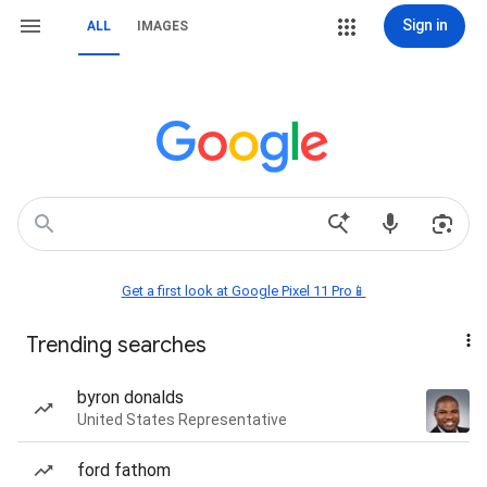
Sign in
ALL
IMAGES
Get a first look at Google Pixel 11 Pro📱
Trending searches
byron donalds
United States Representative
ford fathom