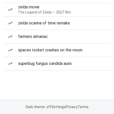
zelda movie
The Legend of Zelda — 2027 film
zelda ocarina of time remake
farmers almanac
spacex rocket crashes on the moon
superbug fungus candida auris
Dark theme: off
Settings
Privacy
Terms