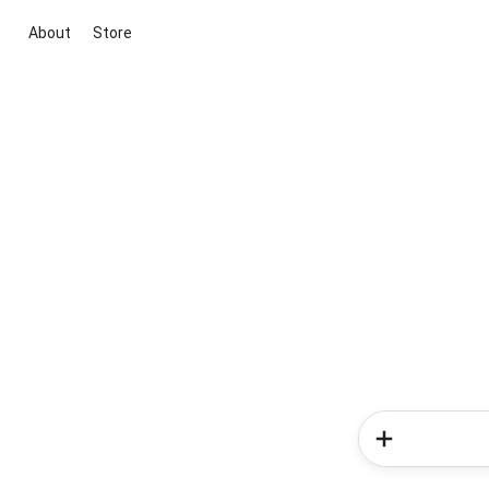
About
Store