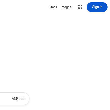
Sign in
Gmail
Images
AI Mode