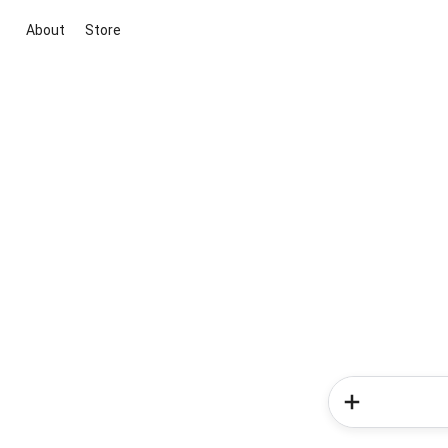
About
Store