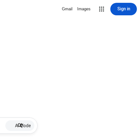
Sign in
Gmail
Images
AI Mode