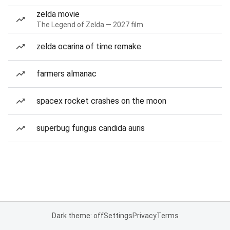
zelda movie
The Legend of Zelda — 2027 film
zelda ocarina of time remake
farmers almanac
spacex rocket crashes on the moon
superbug fungus candida auris
Dark theme: off
Settings
Privacy
Terms