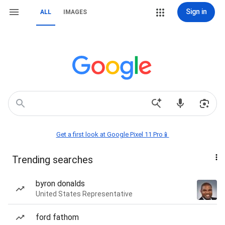
Sign in
ALL
IMAGES
Get a first look at Google Pixel 11 Pro📱
Trending searches
byron donalds
United States Representative
ford fathom